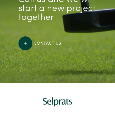
start a new project
together
CONTACT US