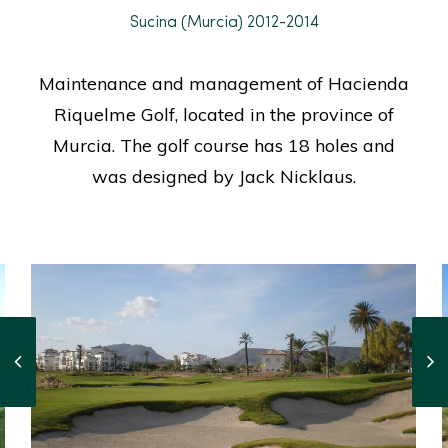
Sucina (Murcia) 2012-2014
Maintenance and management of Hacienda
Riquelme Golf, located in the province of
Murcia. The golf course has 18 holes and
was designed by Jack Nicklaus.