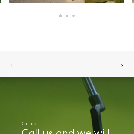
Contact us
Call us and we will